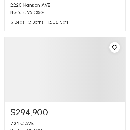
2220 Hanson AVE
Norfolk, VA 23504
3
2
1,500
Beds
Baths
Sqft
$294,900
724 C AVE