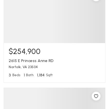
$254,900
2615 E Princess Anne RD
Norfolk, VA 23504
3
1
1,184
Beds
Bath
Sqft