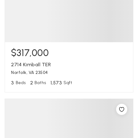
$317,000
2714 Kimball TER
Norfolk, VA 23504
3
2
1,573
Beds
Baths
Sqft