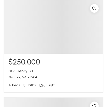
$250,000
806 Henry ST
Norfolk, VA 23504
4
3
1,251
Beds
Baths
Sqft