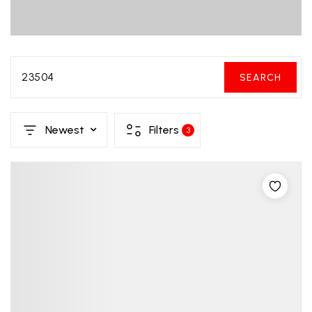
23504
SEARCH
Newest
Filters
3