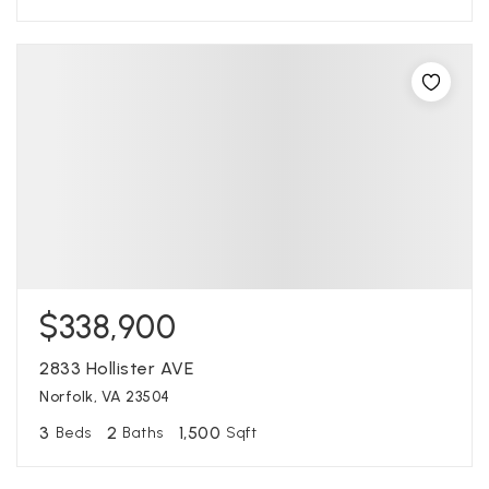
$338,900
2833 Hollister AVE
Norfolk, VA 23504
3
2
1,500
Beds
Baths
Sqft