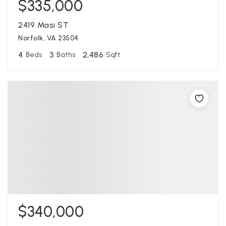
$335,000
2419 Masi ST
Norfolk, VA 23504
4
3
2,486
Beds
Baths
Sqft
$340,000