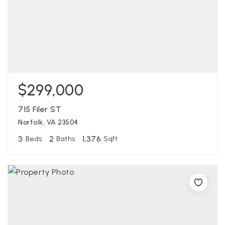
$299,000
715 Filer ST
Norfolk, VA 23504
3
2
1,376
Beds
Baths
Sqft