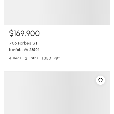
$169,900
706 Forbes ST
Norfolk, VA 23504
4
2
1,350
Beds
Baths
Sqft