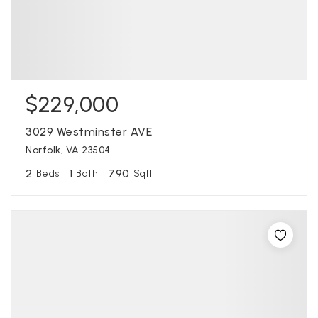
$229,000
3029 Westminster AVE
Norfolk, VA 23504
2
1
790
Beds
Bath
Sqft