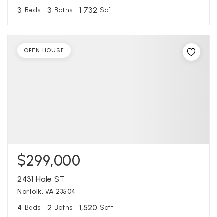
3
3
1,732
Beds
Baths
Sqft
OPEN HOUSE
$299,000
2431 Hale ST
Norfolk, VA 23504
4
2
1,520
Beds
Baths
Sqft