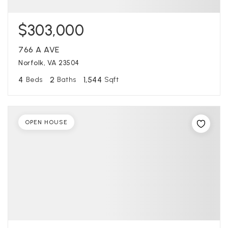
$303,000
766 A AVE
Norfolk, VA 23504
4
2
1,544
Beds
Baths
Sqft
OPEN HOUSE