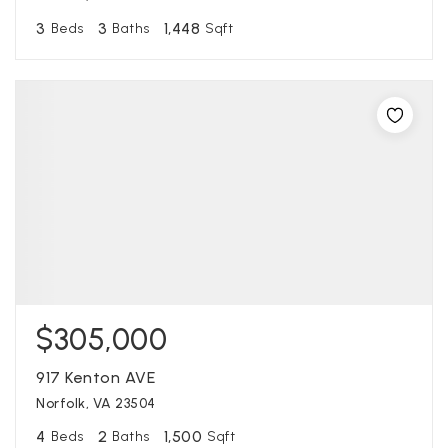
3
3
1,448
Beds
Baths
Sqft
$305,000
917 Kenton AVE
Norfolk, VA 23504
4
2
1,500
Beds
Baths
Sqft