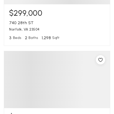
$299,000
740 28th ST
Norfolk, VA 23504
3
2
1,298
Beds
Baths
Sqft