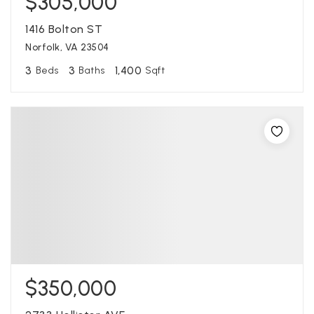
$305,000
1416 Bolton ST
Norfolk, VA 23504
3
3
1,400
Beds
Baths
Sqft
$350,000