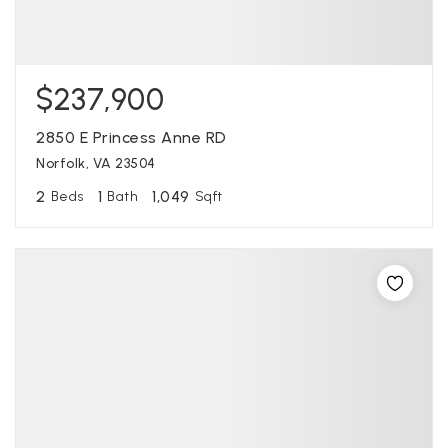
$237,900
2850 E Princess Anne RD
Norfolk, VA 23504
2
1
1,049
Beds
Bath
Sqft