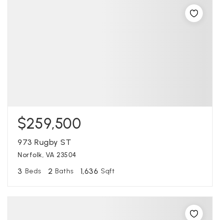
$259,500
973 Rugby ST
Norfolk, VA 23504
3
2
1,636
Beds
Baths
Sqft