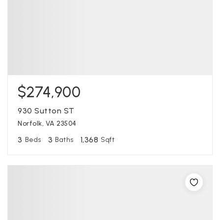
$274,900
930 Sutton ST
Norfolk, VA 23504
3
3
1,368
Beds
Baths
Sqft