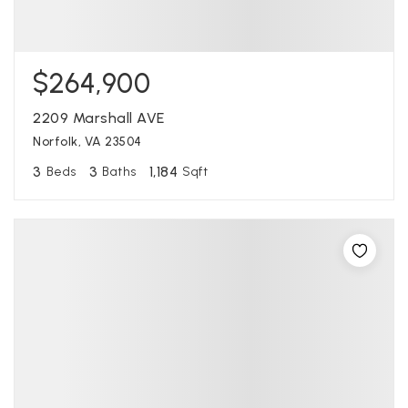
$264,900
2209 Marshall AVE
Norfolk, VA 23504
3
3
1,184
Beds
Baths
Sqft