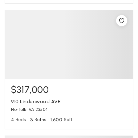
$317,000
910 Lindenwood AVE
Norfolk, VA 23504
4
3
1,600
Beds
Baths
Sqft