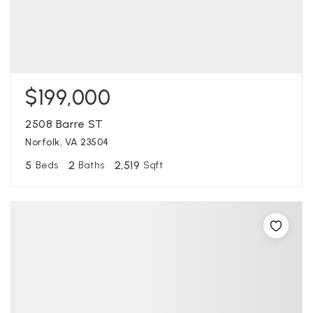
$199,000
2508 Barre ST
Norfolk, VA 23504
5
2
2,519
Beds
Baths
Sqft