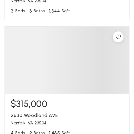
Norfolk, VA 23504
3
3
1,344
Beds
Baths
Sqft
$315,000
2630 Woodland AVE
Norfolk, VA 23504
4
2
1,465
Beds
Baths
Sqft