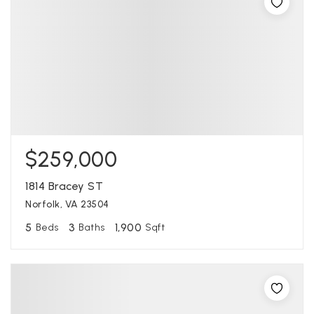
$259,000
1814 Bracey ST
Norfolk, VA 23504
5
3
1,900
Beds
Baths
Sqft