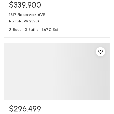
$339,900
1317 Reservoir AVE
Norfolk, VA 23504
3
3
1,670
Beds
Baths
Sqft
$296,499