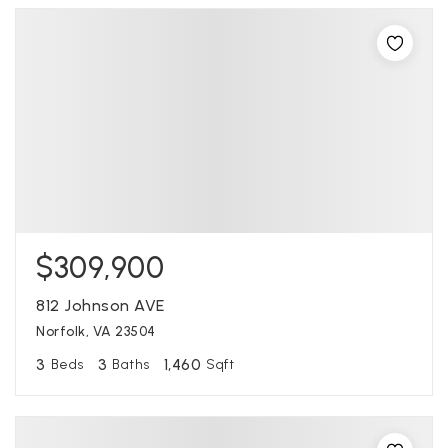
$309,900
812 Johnson AVE
Norfolk, VA 23504
3
3
1,460
Beds
Baths
Sqft