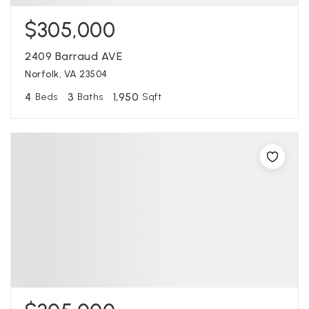
$305,000
2409 Barraud AVE
Norfolk, VA 23504
4
3
1,950
Beds
Baths
Sqft