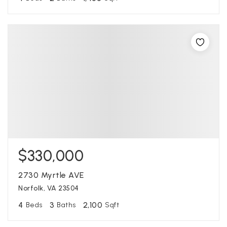
$330,000
2730 Myrtle AVE
Norfolk, VA 23504
4
3
2,100
Beds
Baths
Sqft