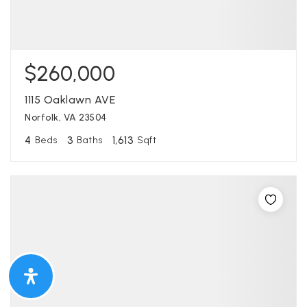
$260,000
1115 Oaklawn AVE
Norfolk, VA 23504
4
3
1,613
Beds
Baths
Sqft