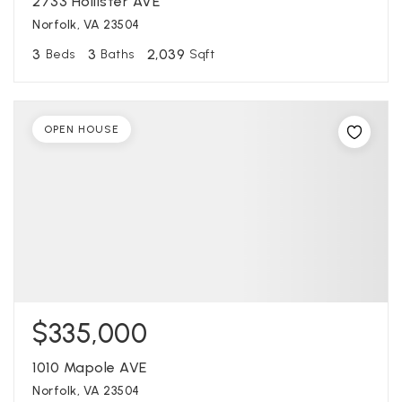
2733 Hollister AVE
Norfolk, VA 23504
3
3
2,039
Beds
Baths
Sqft
OPEN HOUSE
$335,000
1010 Mapole AVE
Norfolk, VA 23504