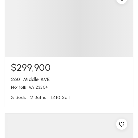
$299,900
2601 Middle AVE
Norfolk, VA 23504
3
2
1,410
Beds
Baths
Sqft