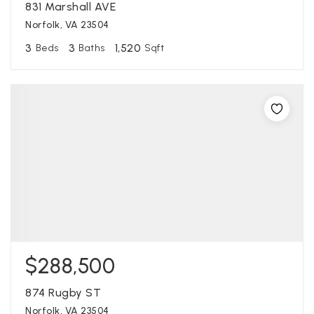
831 Marshall AVE
Norfolk, VA 23504
3
3
1,520
Beds
Baths
Sqft
$288,500
874 Rugby ST
Norfolk, VA 23504