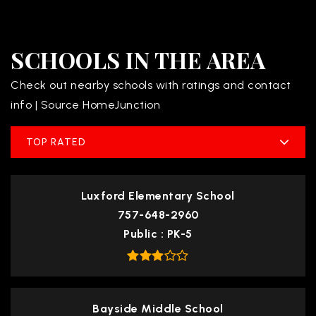
SCHOOLS IN THE AREA
Check out nearby schools with ratings and contact
info | Source HomeJunction
TOP RATED
Luxford Elementary School
757-648-2960
Public
PK-5
Bayside Middle School