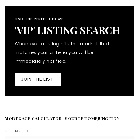
FIND THE PERFECT HOME
'VIP' LISTING SEARCH
Whenever a listing hits the market that
matches your criteria you will be
immediately notified.
JOIN THE LIST
MORTGAGE CALCULATOR | SOURCE HOMEJUNCTION
SELLING PRICE