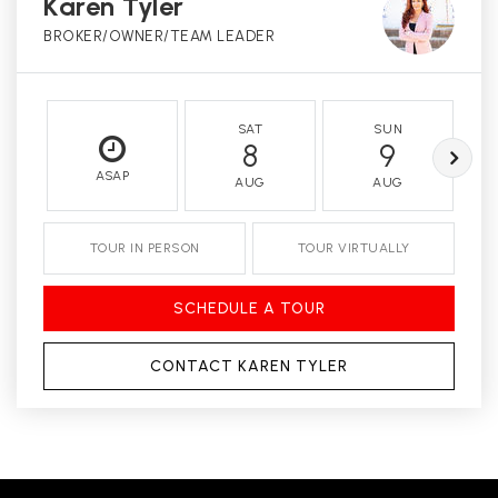
Karen Tyler
BROKER/OWNER/TEAM LEADER
SAT
SUN
8
9
ASAP
AUG
AUG
TOUR IN PERSON
TOUR VIRTUALLY
SCHEDULE A TOUR
CONTACT KAREN TYLER