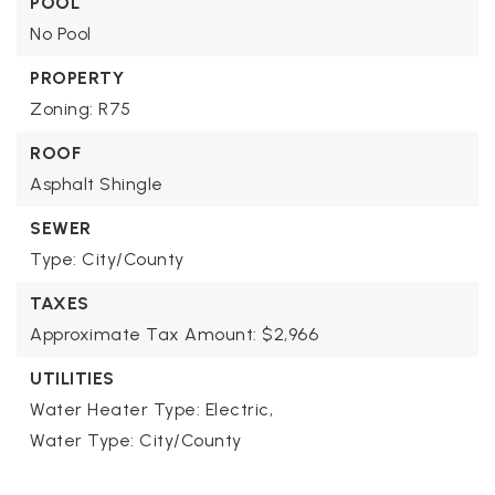
POOL
No Pool
PROPERTY
Zoning: R75
ROOF
Asphalt Shingle
SEWER
Type: City/County
TAXES
Approximate Tax Amount: $2,966
UTILITIES
Water Heater Type: Electric,
Water Type: City/County