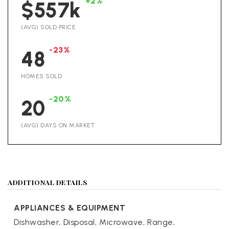
+2%
$557k
(AVG) SOLD PRICE
-23%
48
HOMES SOLD
-20%
20
(AVG) DAYS ON MARKET
ADDITIONAL DETAILS
APPLIANCES & EQUIPMENT
Dishwasher,
Disposal,
Microwave,
Range,