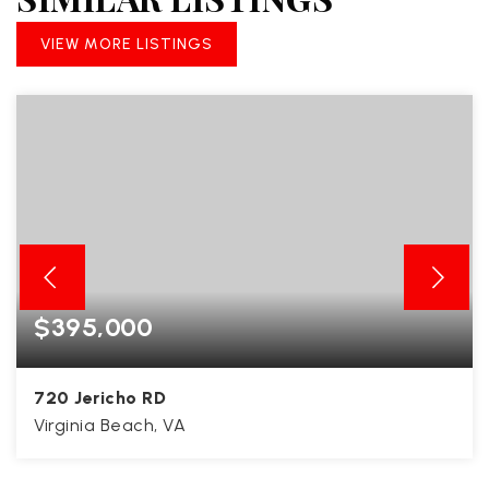
VIEW MORE LISTINGS
$395,000
720 Jericho RD
Virginia Beach, VA
3
2
1,480