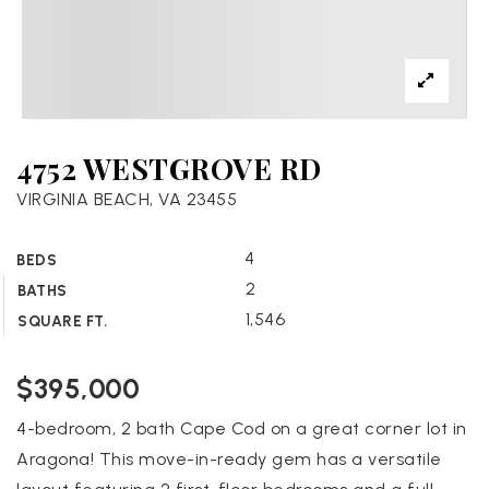
4752 WESTGROVE RD
VIRGINIA BEACH, VA 23455
4
BEDS
2
BATHS
1,546
SQUARE FT.
$395,000
4-bedroom, 2 bath Cape Cod on a great corner lot in
Aragona! This move-in-ready gem has a versatile