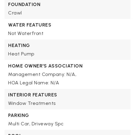
FOUNDATION
Crawl
WATER FEATURES
Not Waterfront
HEATING
Heat Pump
HOME OWNER'S ASSOCIATION
Management Company: N/A,
HOA Legal Name: N/A
INTERIOR FEATURES
Window Treatments
PARKING
Multi Car,
Driveway Spc