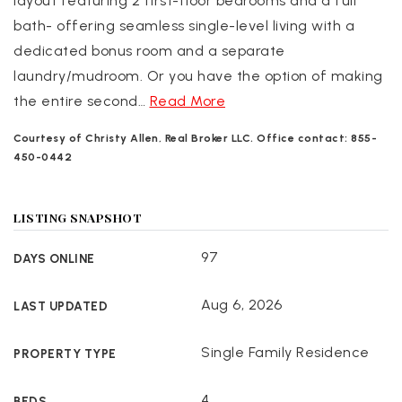
layout featuring 2 first-floor bedrooms and a full
bath- offering seamless single-level living with a
dedicated bonus room and a separate
laundry/mudroom. Or you have the option of making
the entire second
…
Read More
Courtesy of Christy Allen, Real Broker LLC. Office contact: 855-
450-0442
LISTING SNAPSHOT
97
DAYS ONLINE
Aug 6, 2026
LAST UPDATED
Single Family Residence
PROPERTY TYPE
4
BEDS