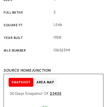
2
FULL BATHS
1,546
SQUARE FT.
1958
YEAR BUILT
10632594
MLS NUMBER
SOURCE HOMEJUNCTION
SNAPSHOT
AREA MAP
30 Days Snapshot Of
23455