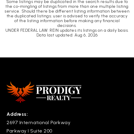
Some listings may be duplicated in the search results due to
the co-mingling of listings from more than one multiple listing
service. Should there be different listing information between
the duplicated listings; user is advised to verify the accuracy
of the listing information before making any financial
decisions.
UNDER FEDERAL LAW. REIN updates its listings on a daily basis.
Data last updated:
Aug 6, 2026
Address:
2697 International Parkway
Parkway I Suite 200