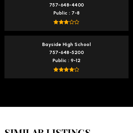
757-648-4400
Public
7-8
Bayside High School
757-648-5200
Public
9-12
SIMILAR LISTINGS