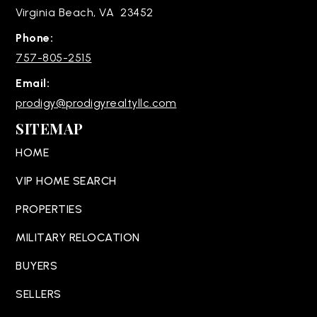
Virginia Beach, VA 23452
Phone:
757-805-2515
Email:
prodigy@prodigyrealtyllc.com
SITEMAP
HOME
VIP HOME SEARCH
PROPERTIES
MILITARY RELOCATION
BUYERS
SELLERS