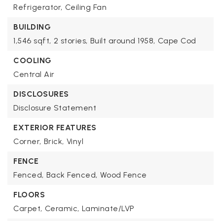
Refrigerator,
Ceiling Fan
BUILDING
1,546 sqft,
2 stories,
Built around 1958,
Cape Cod
COOLING
Central Air
DISCLOSURES
Disclosure Statement
EXTERIOR FEATURES
Corner,
Brick,
Vinyl
FENCE
Fenced,
Back Fenced,
Wood Fence
FLOORS
Carpet,
Ceramic,
Laminate/LVP