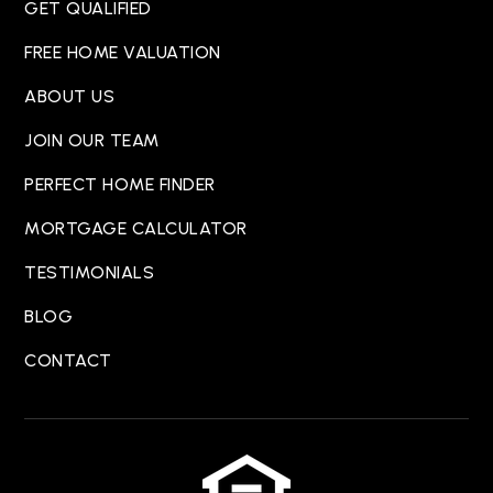
GET QUALIFIED
FREE HOME VALUATION
ABOUT US
JOIN OUR TEAM
PERFECT HOME FINDER
MORTGAGE CALCULATOR
TESTIMONIALS
BLOG
CONTACT