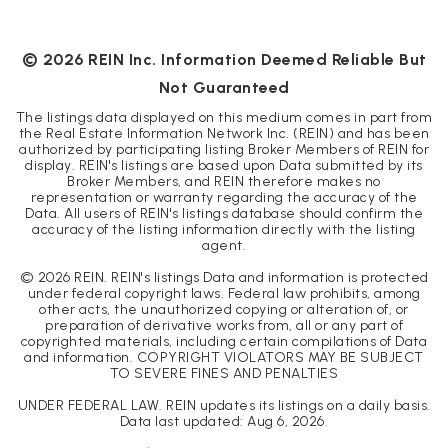
BEDS
BATHS
SQFT
©
2026
REIN Inc. Information Deemed Reliable But
Not Guaranteed
The listings data displayed on this medium comes in part from
the Real Estate Information Network Inc. (REIN) and has been
authorized by participating listing Broker Members of REIN for
display. REIN's listings are based upon Data submitted by its
Broker Members, and REIN therefore makes no
representation or warranty regarding the accuracy of the
Data. All users of REIN's listings database should confirm the
accuracy of the listing information directly with the listing
agent.
©
2026
REIN. REIN's listings Data and information is protected
under federal copyright laws. Federal law prohibits, among
other acts, the unauthorized copying or alteration of, or
preparation of derivative works from, all or any part of
copyrighted materials, including certain compilations of Data
and information. COPYRIGHT VIOLATORS MAY BE SUBJECT
TO SEVERE FINES AND PENALTIES
UNDER FEDERAL LAW. REIN updates its listings on a daily basis.
Data last updated:
Aug 6, 2026
.