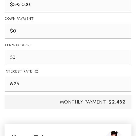
DOWN PAYMENT
TERM (YEARS)
INTEREST RATE (%)
MONTHLY PAYMENT
$2,432