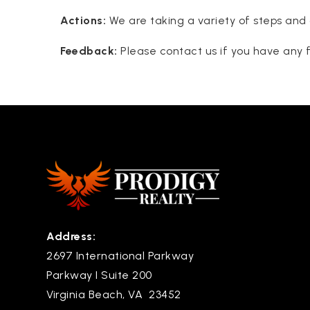
Actions:
We are taking a variety of steps and 
Feedback:
Please contact us if you have any f
Address:
2697 International Parkway
Parkway I Suite 200
Virginia Beach, VA 23452