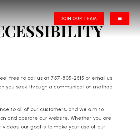
BUTTON 
JOIN OUR TEAM
CESSIBILITY
eel free to call us at 757-805-2515 or email us
ction you seek through a communication method
ence to all of our customers, and we aim to
ation and operate our website. Whether you are
r videos, our goal is to make your use of our