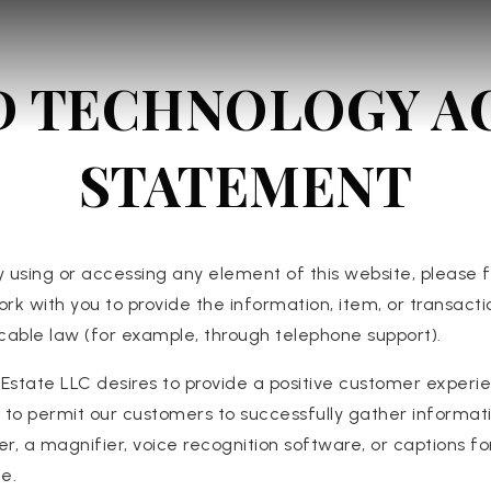
D TECHNOLOGY AC
STATEMENT
y using or accessing any element of this website, please f
ork with you to provide the information, item, or transa
licable law (for example, through telephone support).
Estate LLC desires to provide a positive customer experi
 is to permit our customers to successfully gather inform
er, a magnifier, voice recognition software, or captions fo
e.