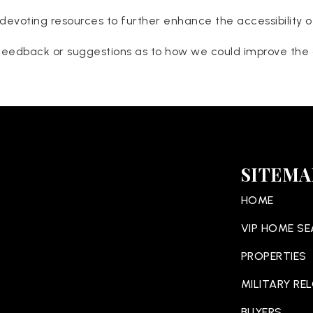
devoting resources to further enhance the accessibility o
eedback or suggestions as to how we could improve the ac
SITEMA
HOME
VIP HOME S
PROPERTIES
MILITARY RE
BUYERS