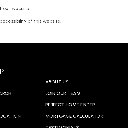
f our website.
cessibility of this website.
P
ABOUT US
EARCH
JOIN OUR TEAM
PERFECT HOME FINDER
LOCATION
MORTGAGE CALCULATOR
TESTIMONIALS