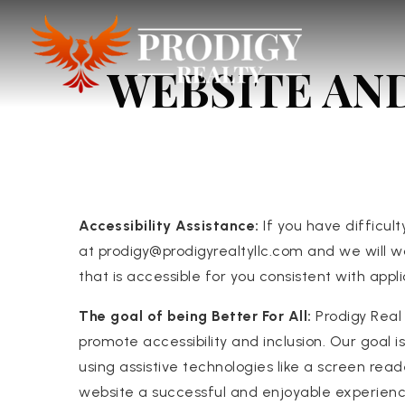
WEBSITE AN
Accessibility Assistance:
If you have difficult
at
prodigy@prodigyrealtyllc.com
and we will w
that is accessible for you consistent with app
The goal of being Better For All:
Prodigy Real 
promote accessibility and inclusion. Our goal
using assistive technologies like a screen read
website a successful and enjoyable experienc