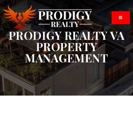
BUTTO
PRODIGY REALTY VA
PROPERTY
MANAGEMENT