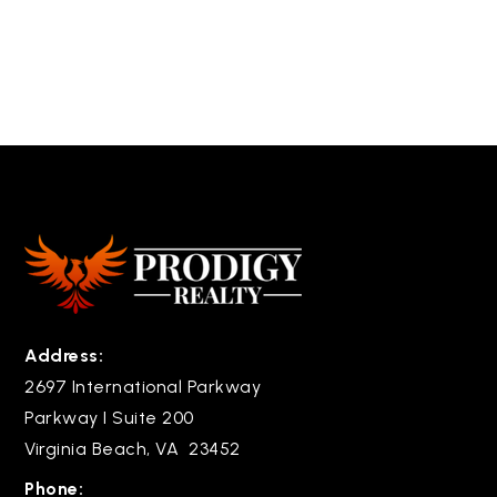
Address:
2697 International Parkway
Parkway I Suite 200
Virginia Beach, VA 23452
Phone: