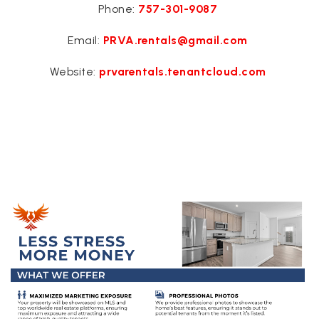
Phone:
757-301-9087
Email:
PRVA.rentals@gmail.com
Website:
prvarentals.tenantcloud.com