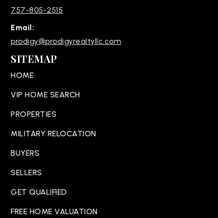
757-805-2515
Email:
prodigy@prodigyrealtyllc.com
SITEMAP
HOME
VIP HOME SEARCH
PROPERTIES
MILITARY RELOCATION
BUYERS
SELLERS
GET QUALIFIED
FREE HOME VALUATION