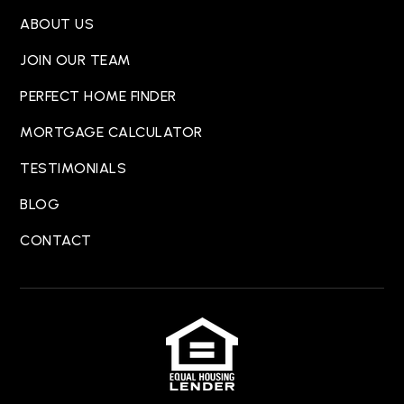
ABOUT US
JOIN OUR TEAM
PERFECT HOME FINDER
MORTGAGE CALCULATOR
TESTIMONIALS
BLOG
CONTACT