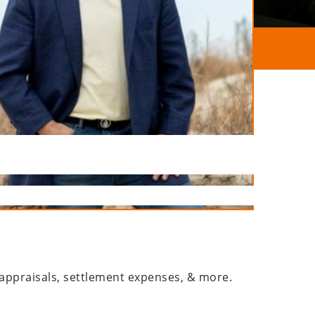
, appraisals, settlement expenses, & more.