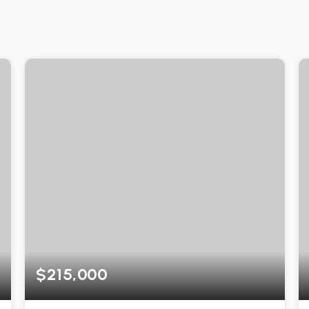
$215,000