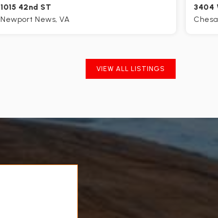
1015 42nd ST
3404 
Newport News, VA
Chesa
4
2
2,300
4
BEDS
BATHS
SQFT
BE
VIEW ALL LISTINGS