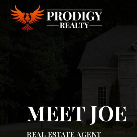
MEET JOE
REAL ESTATE AGENT