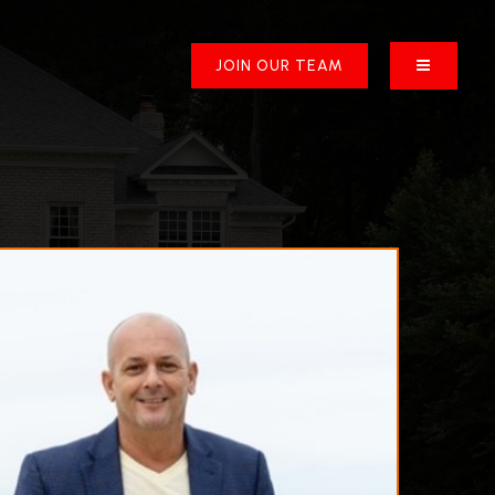
BUTTON 
JOIN OUR TEAM