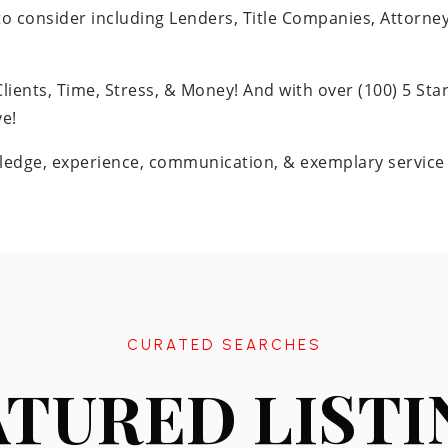
 to consider including Lenders, Title Companies, Attorn
ents, Time, Stress, & Money! And with over (100) 5 Star
e!
edge, experience, communication, & exemplary service i
CURATED SEARCHES
ATURED LISTI