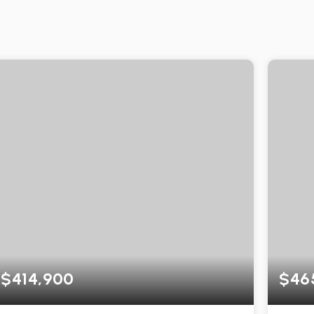
$414,900
$46