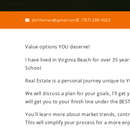
jforthomes@gmail.com
(757) 288-9622
Value options YOU deserve!
I have lived in Virginia Beach for over 35 y
School.
Real Estate is a personal journey unique to 
We will discuss a plan for your goals, I'll get 
will get you to your finish line under the BES
You'll learn more about market trends, contra
This will simplify your process for a more en