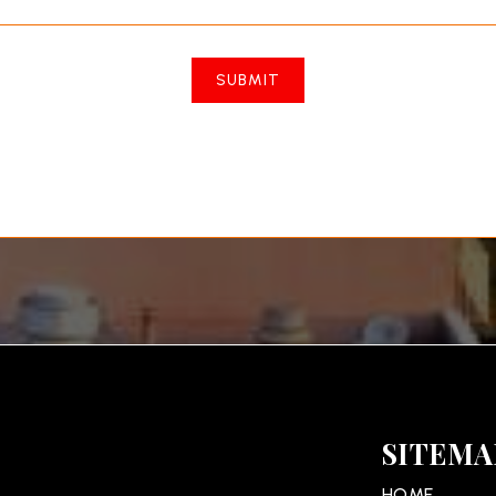
SUBMIT
SITEMA
HOME