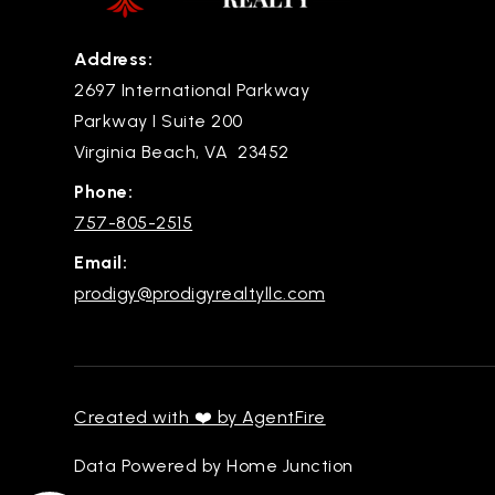
Address:
2697 International Parkway
Parkway I Suite 200
Virginia Beach, VA 23452
Phone:
757-805-2515
Email:
prodigy@prodigyrealtyllc.com
Created with ❤️ by AgentFire
Data Powered by Home Junction