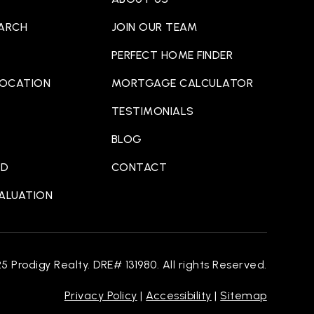
EARCH
JOIN OUR TEAM
PERFECT HOME FINDER
LOCATION
MORTGAGE CALCULATOR
TESTIMONIALS
BLOG
ED
CONTACT
VALUATION
 Prodigy Realty. DRE# 131980. All rights Reserved.
Privacy Policy
|
Accessibility
|
Sitemap