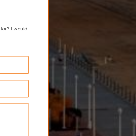
ctor? I would
Last