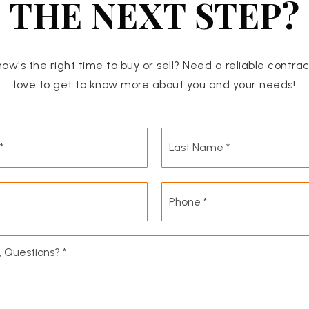
THE NEXT STEP?
now's the right time to buy or sell? Need a reliable contra
love to get to know more about you and your needs!
First
Name
*
Email
Phone
*
*
Comments,
Questions?
*