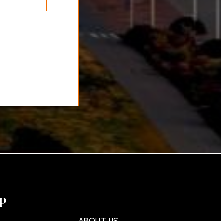
P
ABOUT US