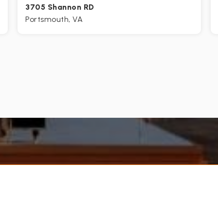
3705 Shannon RD
Portsmouth, VA
3
1
1,215
BEDS
BATHS
SQFT