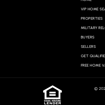
VIP HOME S
PROPERTIES
MILITARY RE
BUYERS
SELLERS
GET QUALIFI
FREE HOME 
© 2025