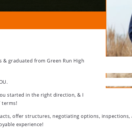
ears & graduated from Green Run High
YOU.
you started in the right direction, & I
T terms!
cts, offer structures, negotiating options, inspections
joyable experience!