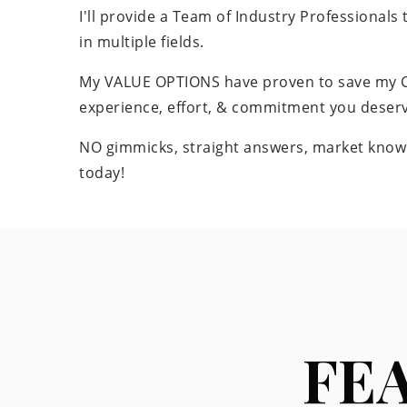
I'll provide a Team of Industry Professionals
in multiple fields.
My VALUE OPTIONS have proven to save my Cli
experience, effort, & commitment you deserv
NO gimmicks, straight answers, market knowl
today!
FE