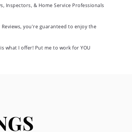
eys, Inspectors, & Home Service Professionals
 Reviews, you're guaranteed to enjoy the
s what I offer! Put me to work for YOU
NGS