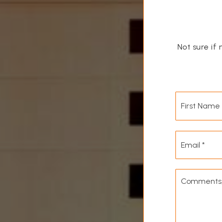
Not sure if 