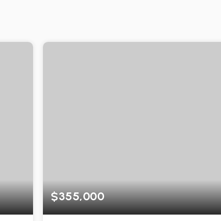
$355,000