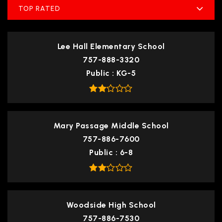
TOP RATED
Lee Hall Elementary School
757-888-3320
Public
KG-5
Mary Passage Middle School
757-886-7600
Public
6-8
Woodside High School
757-886-7530