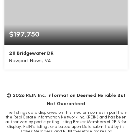
$197,750
211 Bridgewater DR
Newport News, VA
2
2
1,450
BEDS
BATHS
SQFT
©
2026
REIN Inc. Information Deemed Reliable But
Not Guaranteed
The listings data displayed on this medium comes in part from
the Real Estate Information Network Inc. (REIN) and has been
authorized by participating listing Broker Members of REIN for
display. REIN's listings are based upon Data submitted by its
Broker Members, and REIN therefore makes no