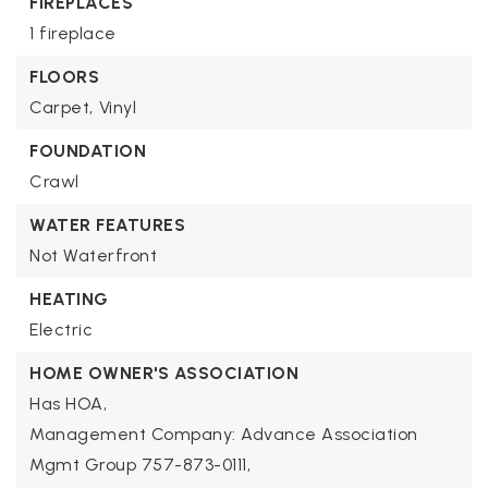
FIREPLACES
1 fireplace
FLOORS
Carpet,
Vinyl
FOUNDATION
Crawl
WATER FEATURES
Not Waterfront
HEATING
Electric
HOME OWNER'S ASSOCIATION
Has HOA,
Management Company: Advance Association
Mgmt Group 757-873-0111,