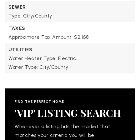
SEWER
Type: City/County
TAXES
Approximate Tax Amount: $2,168
UTILITIES
Water Heater Type: Electric,
Water Type: City/County
FIND THE PERFECT HOME
'VIP' LISTING SEARCH
Whenever a listing hits the market that
matches your criteria you will be