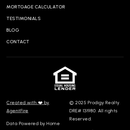
MORTGAGE CALCULATOR
TESTIMONIALS
BLOG
CONTACT
Created with ❤️ by
© 2025 Prodigy Realty.
AgentFire
DRE# 131980. All rights
Reserved.
Data Powered by Home