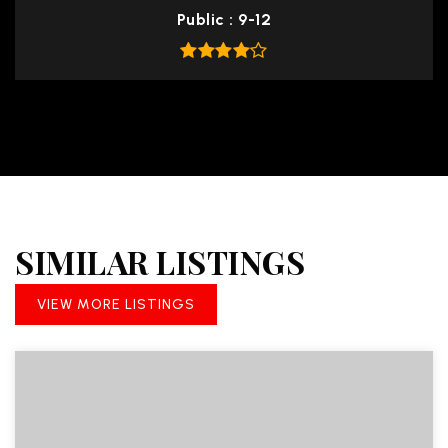
Public
9-12
SIMILAR LISTINGS
VIEW MORE LISTINGS