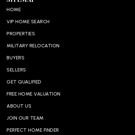
HOME
VIP HOME SEARCH
PROPERTIES
MILITARY RELOCATION
BUYERS
SELLERS
GET QUALIFIED
FREE HOME VALUATION
ABOUT US
JOIN OUR TEAM
PERFECT HOME FINDER