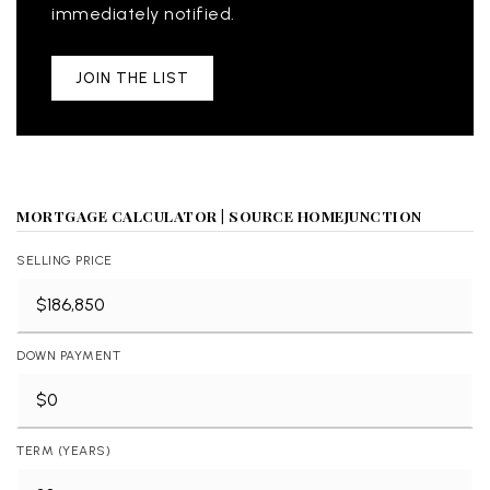
immediately notified.
JOIN THE LIST
MORTGAGE CALCULATOR | SOURCE HOMEJUNCTION
SELLING PRICE
DOWN PAYMENT
TERM (YEARS)