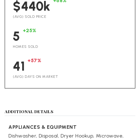
+68%
$440k
(AVG) SOLD PRICE
+25%
5
HOMES SOLD
+57%
41
(AVG) DAYS ON MARKET
ADDITIONAL DETAILS
APPLIANCES & EQUIPMENT
Dishwasher,
Disposal,
Dryer Hookup,
Microwave,