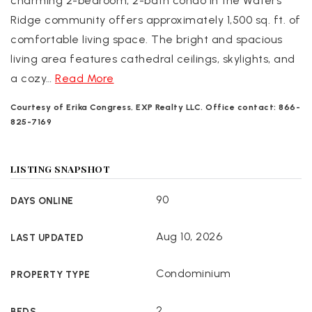
charming 2-bedroom, 2-bath condo in the Waters
Ridge community offers approximately 1,500 sq. ft. of
comfortable living space. The bright and spacious
living area features cathedral ceilings, skylights, and
a cozy
…
Read More
Courtesy of Erika Congress, EXP Realty LLC. Office contact: 866-
825-7169
LISTING SNAPSHOT
90
DAYS ONLINE
Aug 10, 2026
LAST UPDATED
Condominium
PROPERTY TYPE
2
BEDS