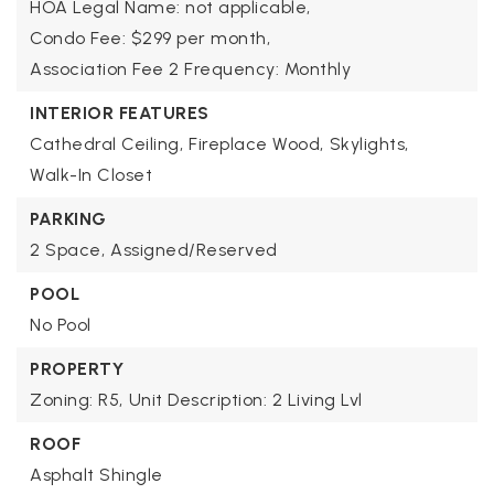
HOA Legal Name: not applicable,
Condo Fee: $299 per month,
Association Fee 2 Frequency: Monthly
INTERIOR FEATURES
Cathedral Ceiling,
Fireplace Wood,
Skylights,
Walk-In Closet
PARKING
2 Space,
Assigned/Reserved
POOL
No Pool
PROPERTY
Zoning: R5,
Unit Description: 2 Living Lvl
ROOF
Asphalt Shingle