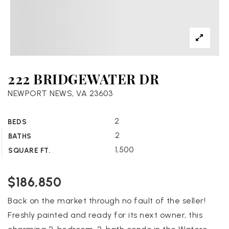
222 BRIDGEWATER DR
NEWPORT NEWS, VA 23603
2
BEDS
2
BATHS
1,500
SQUARE FT.
$186,850
Back on the market through no fault of the seller!
Freshly painted and ready for its next owner, this