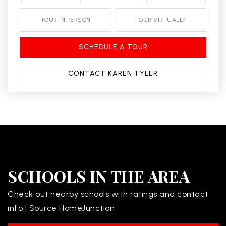
TOUR IN PERSON
TOUR VIRTUALLY
SCHEDULE A TOUR
CONTACT KAREN TYLER
SCHOOLS IN THE AREA
Check out nearby schools with ratings and contact
info | Source HomeJunction