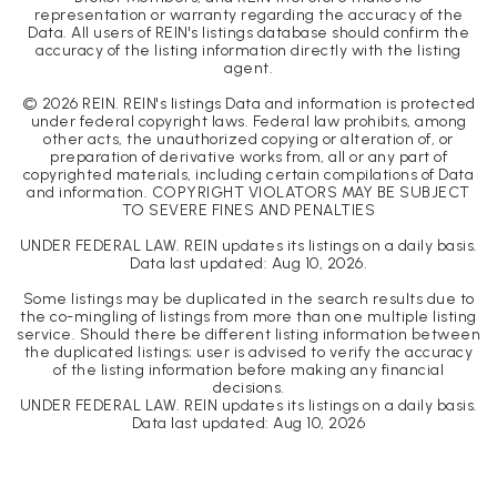
representation or warranty regarding the accuracy of the
Data. All users of REIN's listings database should confirm the
accuracy of the listing information directly with the listing
agent.
©
2026
REIN. REIN's listings Data and information is protected
under federal copyright laws. Federal law prohibits, among
other acts, the unauthorized copying or alteration of, or
preparation of derivative works from, all or any part of
copyrighted materials, including certain compilations of Data
and information. COPYRIGHT VIOLATORS MAY BE SUBJECT
TO SEVERE FINES AND PENALTIES
UNDER FEDERAL LAW. REIN updates its listings on a daily basis.
Data last updated:
Aug 10, 2026
.
Some listings may be duplicated in the search results due to
the co-mingling of listings from more than one multiple listing
service. Should there be different listing information between
the duplicated listings; user is advised to verify the accuracy
of the listing information before making any financial
decisions.
UNDER FEDERAL LAW. REIN updates its listings on a daily basis.
Data last updated:
Aug 10, 2026