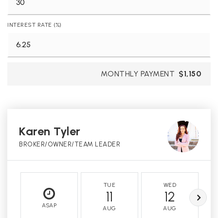
INTEREST RATE (%)
MONTHLY PAYMENT
$1,150
Karen Tyler
BROKER/OWNER/TEAM LEADER
TUE
WED
11
12
ASAP
AUG
AUG