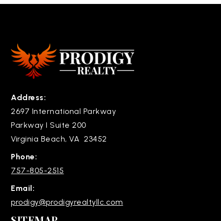
Address:
2697 International Parkway
Parkway I Suite 200
Virginia Beach, VA 23452
Phone:
757-805-2515
Email:
prodigy@prodigyrealtyllc.com
SITEMAP