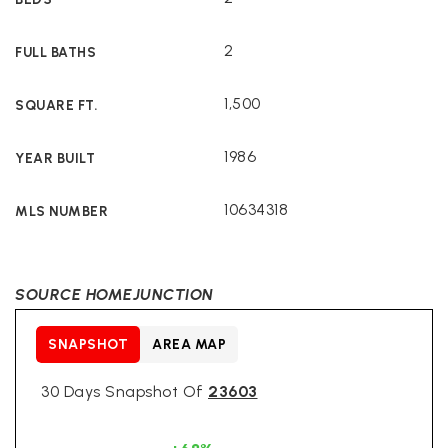
2
FULL BATHS
1,500
SQUARE FT.
1986
YEAR BUILT
10634318
MLS NUMBER
SOURCE HOMEJUNCTION
SNAPSHOT
AREA MAP
30 Days Snapshot Of
23603