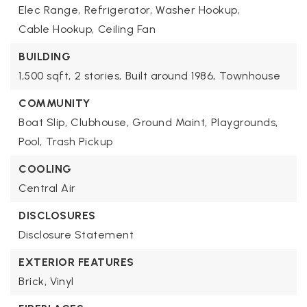
Elec Range,
Refrigerator,
Washer Hookup,
Cable Hookup,
Ceiling Fan
BUILDING
1,500 sqft,
2 stories,
Built around 1986,
Townhouse
COMMUNITY
Boat Slip,
Clubhouse,
Ground Maint,
Playgrounds,
Pool,
Trash Pickup
COOLING
Central Air
DISCLOSURES
Disclosure Statement
EXTERIOR FEATURES
Brick,
Vinyl